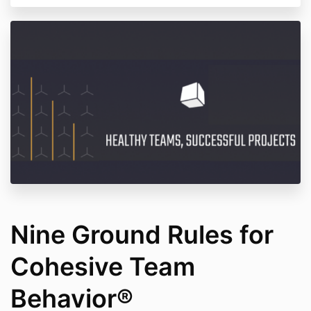
Nine Ground Rules for
Cohesive Team
Behavior®