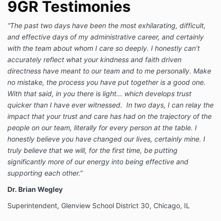
9GR Testimonies
“The past two days have been the most exhilarating, difficult,
and effective days of my administrative career, and certainly
with the team about whom I care so deeply. I honestly can’t
accurately reflect what your kindness and faith driven
directness have meant to our team and to me personally. Make
no mistake, the process you have put together is a good one.
With that said, in you there is light… which develops trust
quicker than I have ever witnessed. In two days, I can relay the
impact that your trust and care has had on the trajectory of the
people on our team, literally for every person at the table. I
honestly believe you have changed our lives, certainly mine. I
truly believe that we will, for the first time, be putting
significantly more of our energy into being effective and
supporting each other.”
Dr. Brian Wegley
Superintendent, Glenview School District 30, Chicago, IL