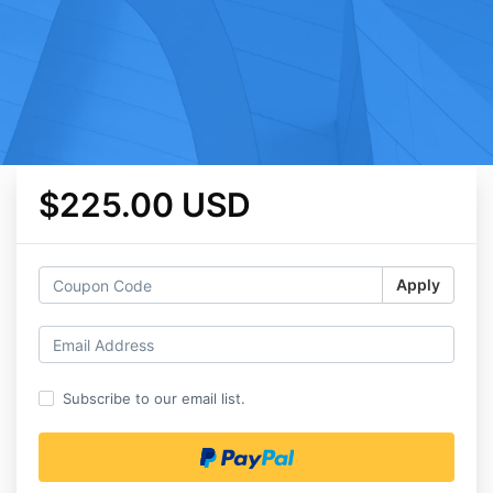
$225.00 USD
Apply
Subscribe to our email list.