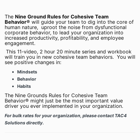
The
Nine Ground Rules for Cohesive Team
Behavior®
will guide your team to dig into the core of
human nature, uproot the noise from dysfunctional
corporate behavior, to lead your organization into
increased productivity, profitability, and employee
engagement.
This 11-video, 2 hour 20 minute series and workbook
will train you in new cohesive team behaviors. You will
see positive changes in:
Mindsets
Behavior
Habits
The Nine Grounds Rules for Cohesive Team
Behavior® might just be the most important value
driver you ever implemented in your organization.
For bulk rates for your organization, please contact TAC4
Solutions directly
.